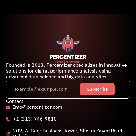
Founded in 2013, Percentizer specializes in innovative
solutions for digital performance analysis using
advanced data science and big data analytics.
Subscribe
Contact
Info@percentizer.com
+1 (313) 746-9810
202, Al Saqr Business Tower, Sheikh Zayed Road,