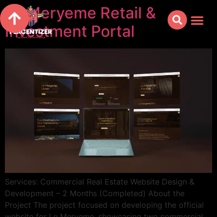
Le Meryeme Retail &
Investment Portal
Services: Commercial Real Estate Website Design &
Development – 2 Months (Completed) About the
Project The project focused on developing the official
website for Le Meryeme, showcasing two commercial