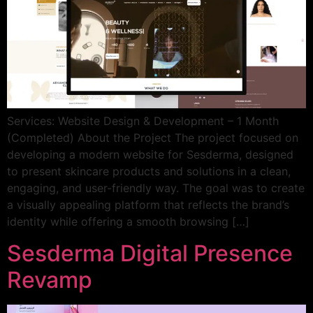
Services: Website Design & Development – 1 Month
(Completed) About the Project The project focused on
developing a modern website for Sesderma, designed
to present skincare products and solutions in a clean,
engaging, and user-friendly way. The goal was to create
a visually appealing platform that reflects the brand’s
identity while offering a smooth browsing […]
Sesderma Digital Presence
Revamp