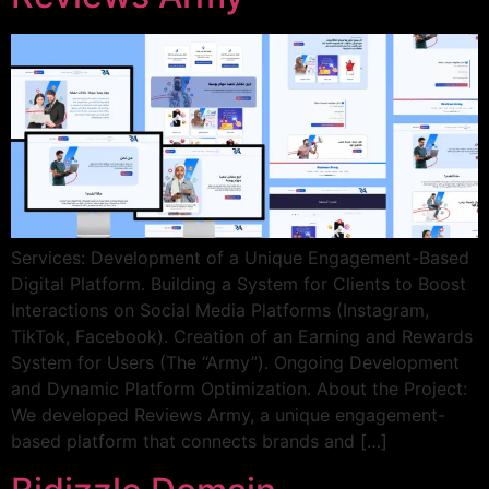
Services: Development of a Unique Engagement-Based
Digital Platform. Building a System for Clients to Boost
Interactions on Social Media Platforms (Instagram,
TikTok, Facebook). Creation of an Earning and Rewards
System for Users (The “Army”). Ongoing Development
and Dynamic Platform Optimization. About the Project:
We developed Reviews Army, a unique engagement-
based platform that connects brands and […]