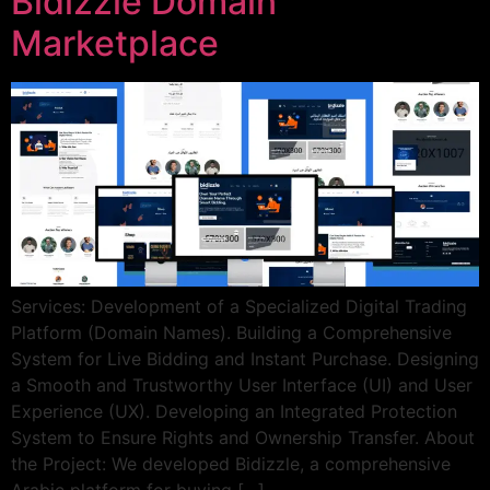
Bidizzle Domain
Marketplace
Services: Development of a Specialized Digital Trading
Platform (Domain Names). Building a Comprehensive
System for Live Bidding and Instant Purchase. Designing
a Smooth and Trustworthy User Interface (UI) and User
Experience (UX). Developing an Integrated Protection
System to Ensure Rights and Ownership Transfer. About
the Project: We developed Bidizzle, a comprehensive