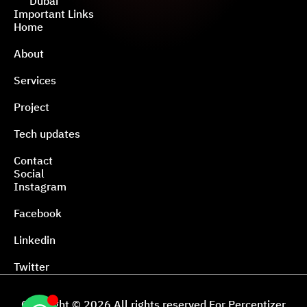
Dubai
Important Links
Home
About
Services
Project
Tech updates
Contact
Social
Instagram
Facebook
Linkedin
Twitter
Copyright © 2026 All rights reserved For Percentizer