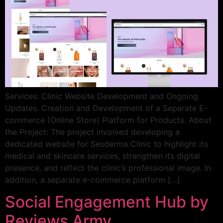
Services: Clinic Website Development and Ongoing
Updates. Creation and Development of a Separate E-
commerce (Online Store) Platform for Products. About
the Project: The project involved developing a
dedicated website for Sesderma Clinic to highlight its
medical and skincare services, strengthen its digital
presence, and reflect the clinic’s professional image. In
addition, a separate e-commerce platform […]
Social Engagement Hub by
Reviews Army