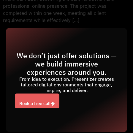
professional online presence. The project was
completed within one week, meeting all client
requirements while effectively […]
We don’t just offer solutions —
we build immersive
experiences around you.
From idea to execution, Presentizer creates
tailored digital environments that engage,
inspire, and deliver.
Book a free call
Book a free call