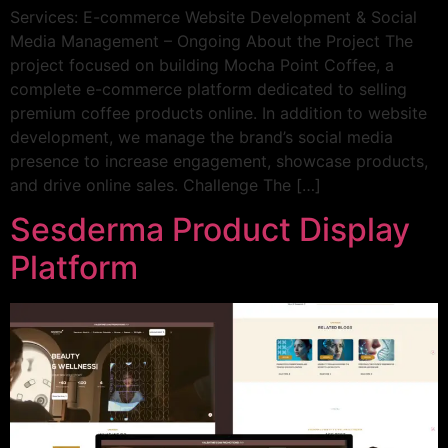
Services: E-commerce Website Development & Social
Media Management – Ongoing About the Project The
project focused on building Mocha Point Coffee, a
complete e-commerce platform dedicated to selling
premium coffee products online. In addition to website
development, we manage the brand’s social media
presence to increase engagement, showcase products,
and drive online sales. Challenge The […]
Sesderma Product Display
Platform