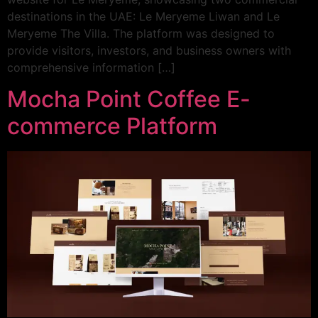
destinations in the UAE: Le Meryeme Liwan and Le
Meryeme The Villa. The platform was designed to
provide visitors, investors, and business owners with
comprehensive information […]
Mocha Point Coffee E-
commerce Platform