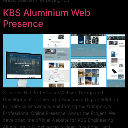
Arabic platform for buying […]
KBS Aluminium Web
Presence
Services: Full Professional Website Design and
Development. Delivering a Functional Digital Solution
for Service Showcase. Reinforcing the Company’s
Professional Online Presence. About the Project: We
developed the official website for KBS Engineering
Aluminium LLC, delivering a clean, functional, and