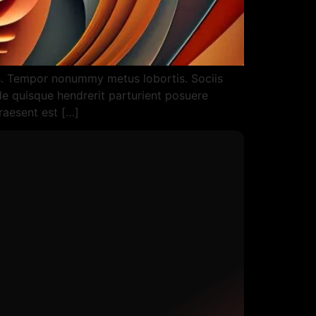
as. Tempor nonummy metus lobortis. Sociis
ede quisque hendrerit parturient posuere
praesent est […]