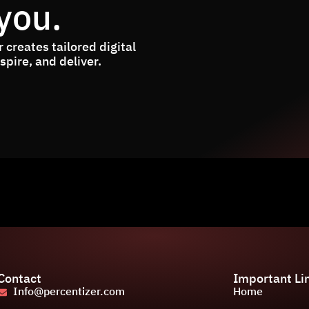
you.
 creates tailored digital
pire, and deliver.
Contact
Important Li
Info@percentizer.com
Home