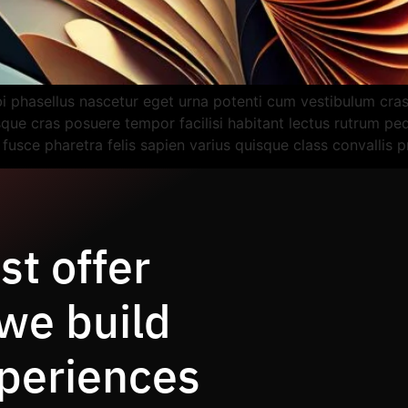
bi phasellus nascetur eget urna potenti cum vestibulum cr
esque cras posuere tempor facilisi habitant lectus rutrum p
t fusce pharetra felis sapien varius quisque class convallis 
st offer
 we build
periences