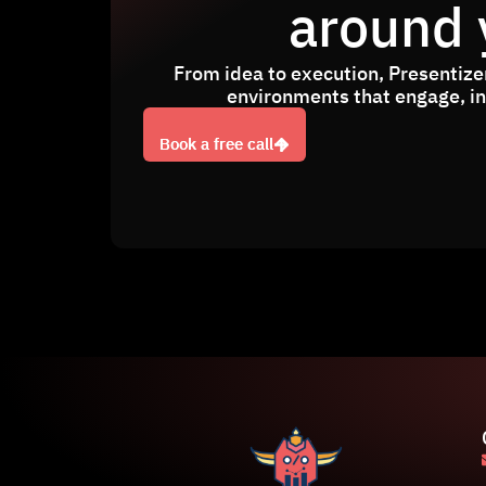
around 
From idea to execution, Presentizer
environments that engage, ins
Book a free call
Book a free call