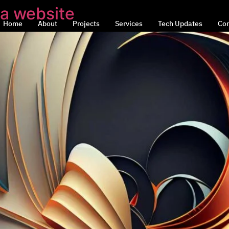
 a website
Home
About
Projects
Services
Tech Updates
Con