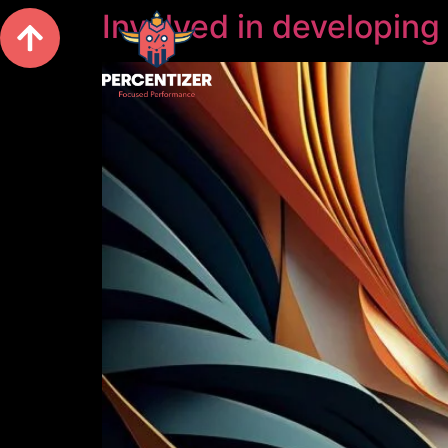
Involved in developing