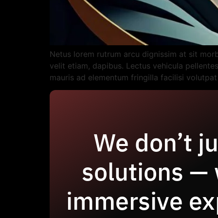
Netus lorem rutrum arcu dignissim at sit mor
velit etiam, dapibus. Lectus vehicula pellent
mauris ad elementum fringilla facilisi volutpa
We don’t ju
solutions —
immersive ex