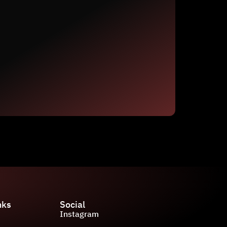
nks
Social
Instagram