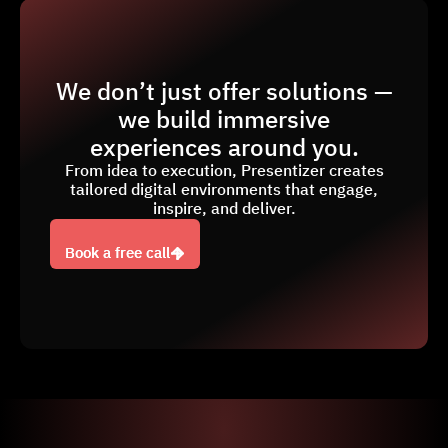
We don’t just offer solutions —
we build immersive
experiences around you.
From idea to execution, Presentizer creates
tailored digital environments that engage,
inspire, and deliver.
Book a free call
Book a free call