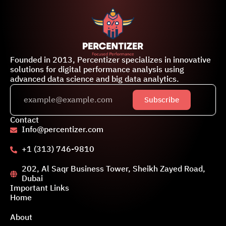
Founded in 2013, Percentizer specializes in innovative
solutions for digital performance analysis using
advanced data science and big data analytics.
Subscribe
Contact
Info@percentizer.com
+1 (313) 746-9810
202, Al Saqr Business Tower, Sheikh Zayed Road,
Dubai
Important Links
Home
About