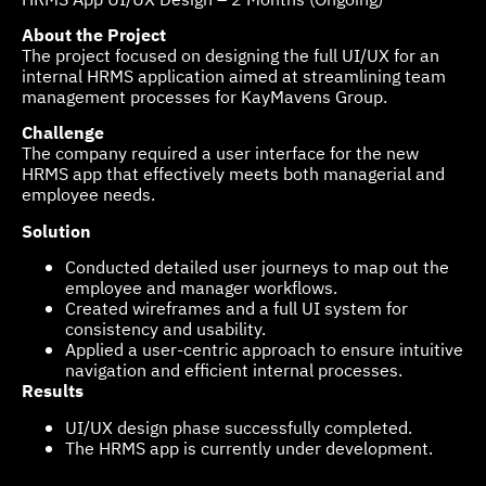
About the Project
The project focused on designing the full UI/UX for an
internal HRMS application aimed at streamlining team
management processes for KayMavens Group.
Challenge
The company required a user interface for the new
HRMS app that effectively meets both managerial and
employee needs.
Solution
Conducted detailed user journeys to map out the
employee and manager workflows.
Created wireframes and a full UI system for
consistency and usability.
Applied a user-centric approach to ensure intuitive
navigation and efficient internal processes.
Results
UI/UX design phase successfully completed.
The HRMS app is currently under development.