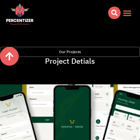
Our Projects
Project Detials