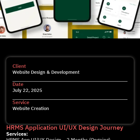
Client
Website Design & Development
Date
July 22, 2025
Service
Website Creation
HRMS Application UI/UX Design Journey
Services:
HRMS App UI/UX Design – 2 Months (Ongoing)